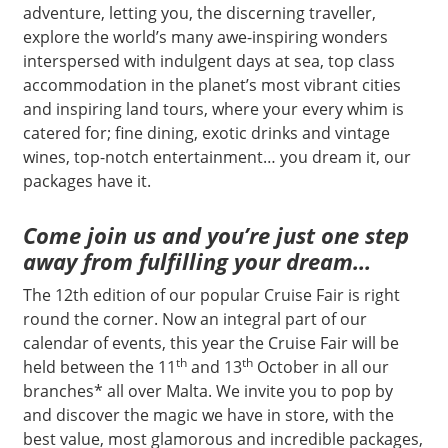
adventure, letting you, the discerning traveller,
explore the world’s many awe-inspiring wonders
interspersed with indulgent days at sea, top class
accommodation in the planet’s most vibrant cities
and inspiring land tours, where your every whim is
catered for; fine dining, exotic drinks and vintage
wines, top-notch entertainment… you dream it, our
packages have it.
Come join us and you’re just one step
away from fulfilling your dream…
The 12th edition of our popular Cruise Fair is right
round the corner. Now an integral part of our
calendar of events, this year the Cruise Fair will be
th
th
held between the 11
and 13
October in all our
branches* all over Malta. We invite you to pop by
and discover the magic we have in store, with the
best value, most glamorous and incredible packages,