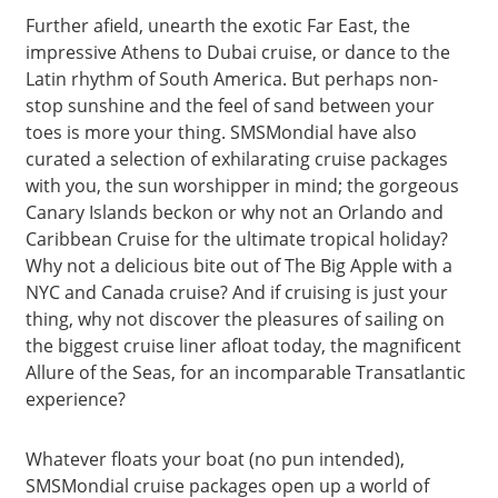
Further afield, unearth the exotic Far East, the
impressive Athens to Dubai cruise, or dance to the
Latin rhythm of South America. But perhaps non-
stop sunshine and the feel of sand between your
toes is more your thing. SMSMondial have also
curated a selection of exhilarating cruise packages
with you, the sun worshipper in mind; the gorgeous
Canary Islands beckon or why not an Orlando and
Caribbean Cruise for the ultimate tropical holiday?
Why not a delicious bite out of The Big Apple with a
NYC and Canada cruise? And if cruising is just your
thing, why not discover the pleasures of sailing on
the biggest cruise liner afloat today, the magnificent
Allure of the Seas, for an incomparable Transatlantic
experience?
Whatever floats your boat (no pun intended),
SMSMondial cruise packages open up a world of