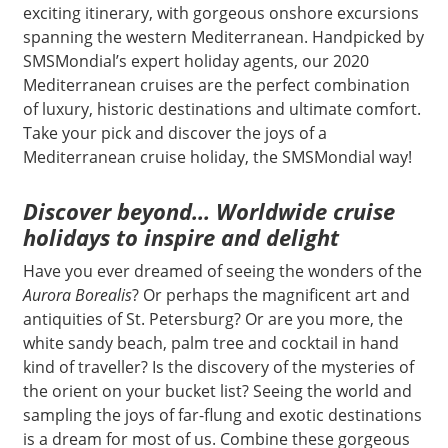
exciting itinerary, with gorgeous onshore excursions
spanning the western Mediterranean. Handpicked by
SMSMondial’s expert holiday agents, our 2020
Mediterranean cruises are the perfect combination
of luxury, historic destinations and ultimate comfort.
Take your pick and discover the joys of a
Mediterranean cruise holiday, the SMSMondial way!
Discover beyond… Worldwide cruise
holidays to inspire and delight
Have you ever dreamed of seeing the wonders of the
Aurora Borealis
? Or perhaps the magnificent art and
antiquities of St. Petersburg? Or are you more, the
white sandy beach, palm tree and cocktail in hand
kind of traveller? Is the discovery of the mysteries of
the orient on your bucket list? Seeing the world and
sampling the joys of far-flung and exotic destinations
is a dream for most of us. Combine these gorgeous