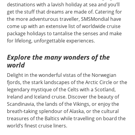
destinations with a lavish holiday at sea and you’ll
get the stuff that dreams are made of. Catering for
the more adventurous traveller, SMSMondial have
come up with an extensive list of worldwide cruise
package holidays to tantalise the senses and make
for lifelong, unforgettable experiences.
Explore the many wonders of the
world
Delight in the wonderful vistas of the Norwegian
fjords, the stark landscapes of the Arctic Circle or the
legendary mystique of the Celts with a Scotland,
Ireland and Iceland cruise. Discover the beauty of
Scandinavia, the lands of the Vikings, or enjoy the
breath-taking splendour of Alaska, or the cultural
treasures of the Baltics while travelling on board the
world’s finest cruise liners.