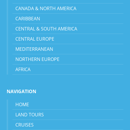
CANADA & NORTH AMERICA
CARIBBEAN
CENTRAL & SOUTH AMERICA
CENTRAL EUROPE
MEDITERRANEAN
NORTHERN EUROPE
AFRICA
NAVIGATION
HOME
LAND TOURS
CRUISES