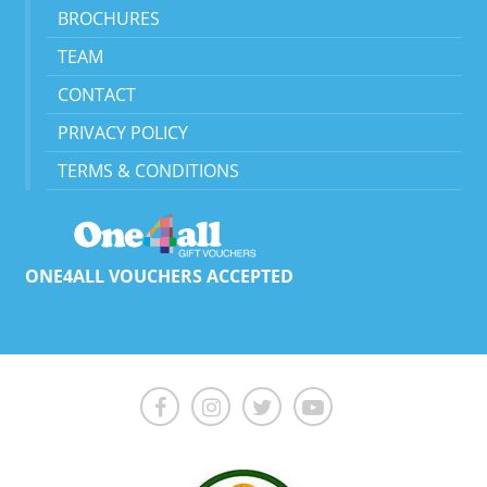
BROCHURES
TEAM
CONTACT
PRIVACY POLICY
TERMS & CONDITIONS
ONE4ALL VOUCHERS ACCEPTED