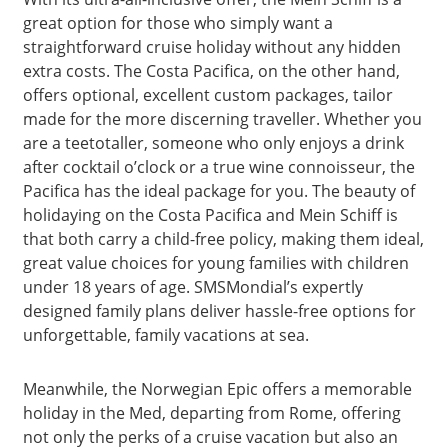
great option for those who simply want a
straightforward cruise holiday without any hidden
extra costs. The Costa Pacifica, on the other hand,
offers optional, excellent custom packages, tailor
made for the more discerning traveller. Whether you
are a teetotaller, someone who only enjoys a drink
after cocktail o’clock or a true wine connoisseur, the
Pacifica has the ideal package for you. The beauty of
holidaying on the Costa Pacifica and Mein Schiff is
that both carry a child-free policy, making them ideal,
great value choices for young families with children
under 18 years of age. SMSMondial’s expertly
designed family plans deliver hassle-free options for
unforgettable, family vacations at sea.
Meanwhile, the Norwegian Epic offers a memorable
holiday in the Med, departing from Rome, offering
not only the perks of a cruise vacation but also an