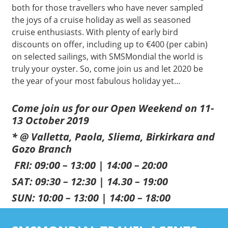
both for those travellers who have never sampled
the joys of a cruise holiday as well as seasoned
cruise enthusiasts. With plenty of early bird
discounts on offer, including up to €400 (per cabin)
on selected sailings, with SMSMondial the world is
truly your oyster. So, come join us and let 2020 be
the year of your most fabulous holiday yet…
Come join us for our Open Weekend on 11-
13 October 2019
* @ Valletta, Paola, Sliema, Birkirkara and
Gozo Branch
FRI: 09:00 – 13:00 | 14:00 – 20:00
SAT: 09:30 – 12:30 | 14.30 – 19:00
SUN: 10:00 – 13:00 | 14:00 – 18:00