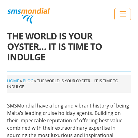
Skip to content
Main Navigation
THE WORLD IS YOUR
OYSTER… IT IS TIME TO
INDULGE
HOME
»
BLOG
»
THE WORLD IS YOUR OYSTER… IT IS TIME TO
INDULGE
SMSMondial have a long and vibrant history of being
Malta’s leading cruise holiday agents. Building on
their impeccable reputation of offering best value
combined with their extraordinary expertise in
sourcing the most luxurious and inspirational