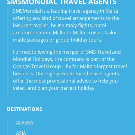
SMSMONDIAL TRAVEL AGENTS
SMSMondial is a leading travel agency in Malta
offering any kind of travel arrangements to the
leisure traveller, be it simply flights, hotel
accommodation, Malta to Malta cruises, tailor-
made packages or group holiday tours.
Formed following the merger of SMS Travel and
Mondial Holidays, the company is part of the
Orange Travel Group – by far Malta’s largest travel
business. Our highly experienced travel agents
offer the most professional advice to help you
select and plan your perfect holiday
DESTINATIONS
ALASKA
ASIA