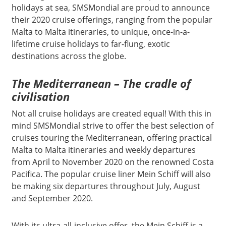
holidays at sea, SMSMondial are proud to announce
their 2020 cruise offerings, ranging from the popular
Malta to Malta itineraries, to unique, once-in-a-
lifetime cruise holidays to far-flung, exotic
destinations across the globe.
The Mediterranean – The cradle of
civilisation
Not all cruise holidays are created equal! With this in
mind SMSMondial strive to offer the best selection of
cruises touring the Mediterranean, offering practical
Malta to Malta itineraries and weekly departures
from April to November 2020 on the renowned Costa
Pacifica. The popular cruise liner Mein Schiff will also
be making six departures throughout July, August
and September 2020.
With its ultra-all-inclusive offer, the Mein Schiff is a