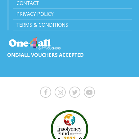
CONTACT
PRIVACY POLICY
TERMS & CONDITIONS
ONE4ALL VOUCHERS ACCEPTED