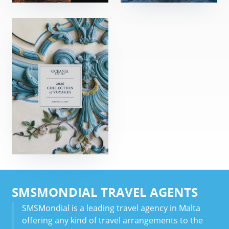
SMSMONDIAL TRAVEL AGENTS
SMSMondial is a leading travel agency in Malta
offering any kind of travel arrangements to the