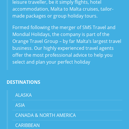
leisure traveller, be it simply flights, hotel
accommodation, Malta to Malta cruises, tailor-
made packages or group holiday tours.
Formed following the merger of SMS Travel and
Mondial Holidays, the company is part of the
Orange Travel Group – by far Malta’s largest travel
business. Our highly experienced travel agents
offer the most professional advice to help you
select and plan your perfect holiday
DESTINATIONS
ALASKA
ASIA
CANADA & NORTH AMERICA
CARIBBEAN