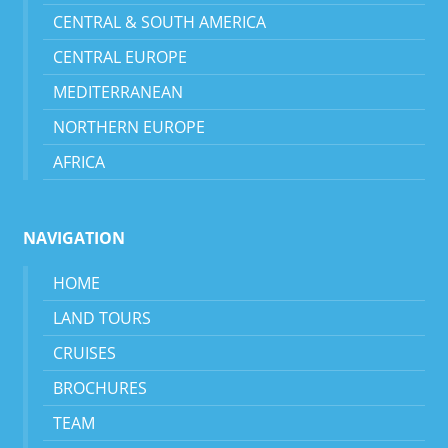
CENTRAL & SOUTH AMERICA
CENTRAL EUROPE
MEDITERRANEAN
NORTHERN EUROPE
AFRICA
NAVIGATION
HOME
LAND TOURS
CRUISES
BROCHURES
TEAM