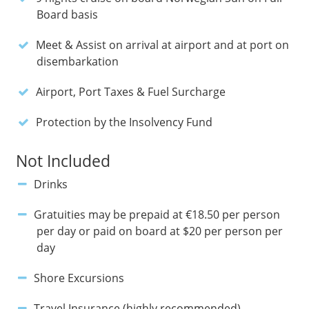
Board basis
Meet & Assist on arrival at airport and at port on
disembarkation
Airport, Port Taxes & Fuel Surcharge
Protection by the Insolvency Fund
Not Included
Drinks
Gratuities may be prepaid at €18.50 per person
per day or paid on board at $20 per person per
day
Shore Excursions
Travel Insurance (highly recommended)