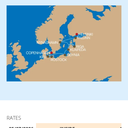
RATES