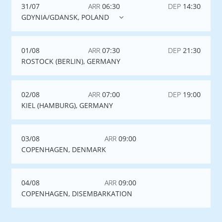
31/07
ARR
06:30
DEP
14:30
GDYNIA/GDANSK, POLAND
01/08
ARR
07:30
DEP
21:30
ROSTOCK (BERLIN), GERMANY
02/08
ARR
07:00
DEP
19:00
KIEL (HAMBURG), GERMANY
03/08
ARR
09:00
COPENHAGEN, DENMARK
04/08
ARR
09:00
COPENHAGEN, DISEMBARKATION