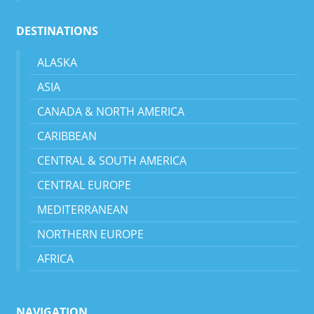
DESTINATIONS
ALASKA
ASIA
CANADA & NORTH AMERICA
CARIBBEAN
CENTRAL & SOUTH AMERICA
CENTRAL EUROPE
MEDITERRANEAN
NORTHERN EUROPE
AFRICA
NAVIGATION