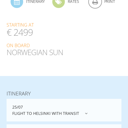
ITINERARY
RATES
PRINT
STARTING AT
€ 2499
ON BOARD
NORWEGIAN SUN
ITINERARY
25/07
FLIGHT TO HELSINKI WITH TRANSIT