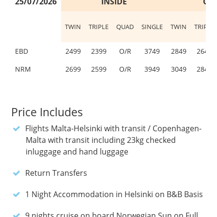
25/07/2026
INSIDE
OU
TWIN
TRIPLE
QUAD
SINGLE
TWIN
TRIPLE
EBD
2499
2399
O/R
3749
2849
2649
NRM
2699
2599
O/R
3949
3049
2849
Price Includes
Flights Malta-Helsinki with transit / Copenhagen-
Malta with transit including 23kg checked
inluggage and hand luggage
Return Transfers
1 Night Accommodation in Helsinki on B&B Basis
9 nights cruise on board Norwegian Sun on Full