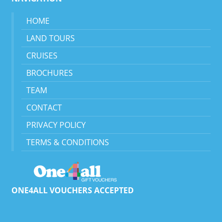
HOME
LAND TOURS
CRUISES
BROCHURES
TEAM
CONTACT
PRIVACY POLICY
TERMS & CONDITIONS
ONE4ALL VOUCHERS ACCEPTED