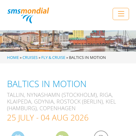
Skip to content
Main Navigation
HOME
»
CRUISES
»
FLY & CRUISE
»
BALTICS IN MOTION
BALTICS IN MOTION
TALLIN, NYNASHAMN (STOCKHOLM), RIGA,
KLAIPEDA, GDYNIA, ROSTOCK (BERLIN), KIEL
(HAMBURG), COPENHAGEN
25 JULY - 04 AUG 2026