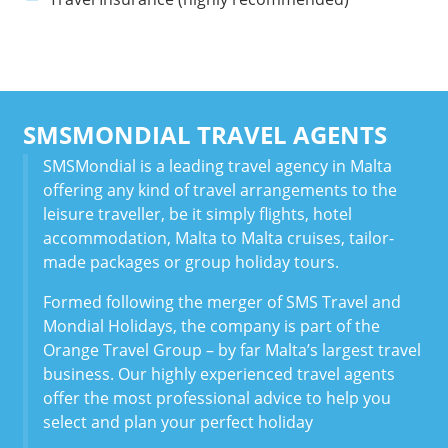
SMSMONDIAL TRAVEL AGENTS
SMSMondial is a leading travel agency in Malta
offering any kind of travel arrangements to the
leisure traveller, be it simply flights, hotel
accommodation, Malta to Malta cruises, tailor-
made packages or group holiday tours.
Formed following the merger of SMS Travel and
Mondial Holidays, the company is part of the
Orange Travel Group – by far Malta’s largest travel
business. Our highly experienced travel agents
offer the most professional advice to help you
select and plan your perfect holiday