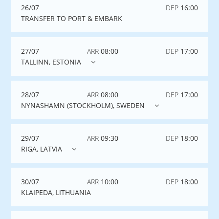
26/07
DEP
16:00
TRANSFER TO PORT & EMBARK
27/07
ARR
08:00
DEP
17:00
TALLINN, ESTONIA
28/07
ARR
08:00
DEP
17:00
NYNASHAMN (STOCKHOLM), SWEDEN
29/07
ARR
09:30
DEP
18:00
RIGA, LATVIA
30/07
ARR
10:00
DEP
18:00
KLAIPEDA, LITHUANIA